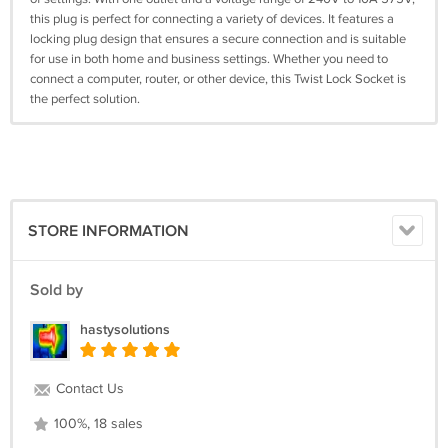
this plug is perfect for connecting a variety of devices. It features a
locking plug design that ensures a secure connection and is suitable
for use in both home and business settings. Whether you need to
connect a computer, router, or other device, this Twist Lock Socket is
the perfect solution.
STORE INFORMATION
Sold by
hastysolutions
Contact Us
100%, 18 sales