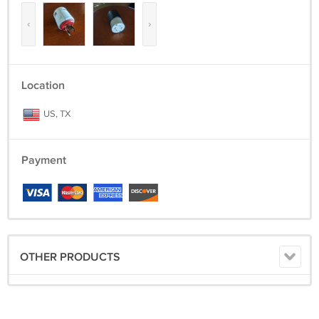
‹
›
Location
US, TX
Payment
OTHER PRODUCTS