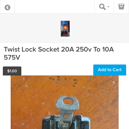
Twist Lock Socket 20A 250v To 10A
575V
Add to Cart
$
1.00