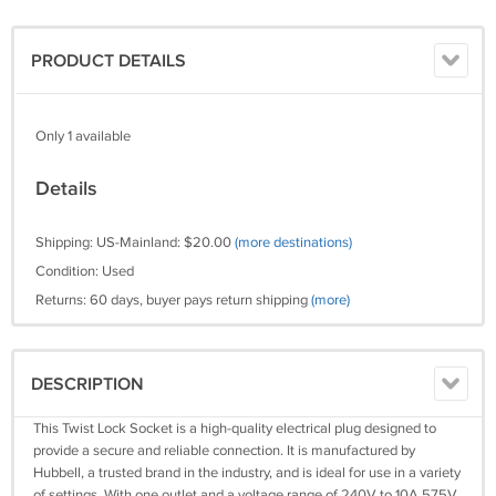
PRODUCT DETAILS
Only 1 available
Details
Shipping: US-Mainland: $20.00
(more destinations)
Condition: Used
Returns: 60 days, buyer pays return shipping
(more)
DESCRIPTION
This Twist Lock Socket is a high-quality electrical plug designed to
provide a secure and reliable connection. It is manufactured by
Hubbell, a trusted brand in the industry, and is ideal for use in a variety
of settings. With one outlet and a voltage range of 240V to 10A 575V,