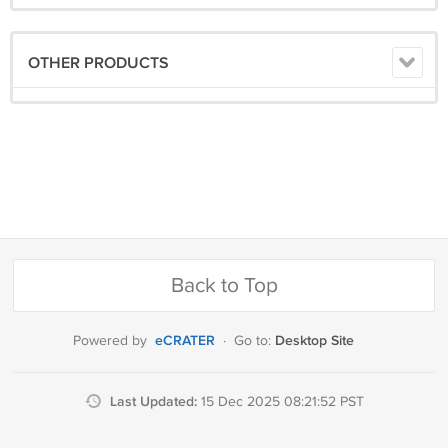
OTHER PRODUCTS
Back to Top
eCRATER
Desktop Site
Powered by
·
Go to:
Last Updated:
15 Dec 2025 08:21:52 PST