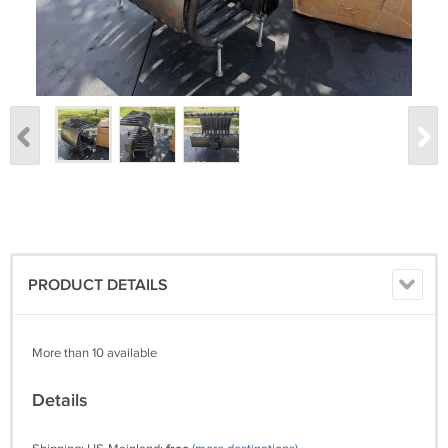
PRODUCT DETAILS
More than 10 available
Details