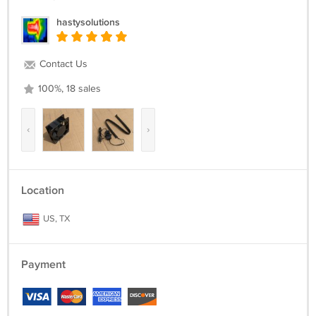
hastysolutions
Contact Us
100%, 18 sales
‹
›
Location
US, TX
Payment