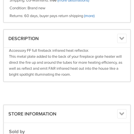
Shipping: US-Mainland:
free
(more destinations)
Condition: Brand new
Returns: 60 days, buyer pays return shipping
(more)
DESCRIPTION
Accessory FF full fireback infrared heat reflector.
This metal plate added to the back of your fireplace grate heater will
direct the fire up and around the tubes for more heating efficiency, as
well as reflect and emit FAR infrared heat out into the house like a
bright spotlight illuminating the room.
STORE INFORMATION
Sold by