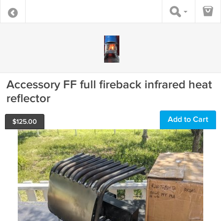
Accessory FF full fireback infrared heat
reflector
Add to Cart
$
125.00