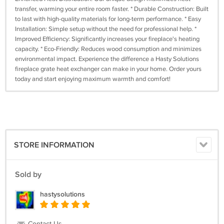
transfer, warming your entire room faster. * Durable Construction: Built
to last with high-quality materials for long-term performance. * Easy
Installation: Simple setup without the need for professional help. *
Improved Efficiency: Significantly increases your fireplace's heating
capacity. * Eco-Friendly: Reduces wood consumption and minimizes
environmental impact. Experience the difference a Hasty Solutions
fireplace grate heat exchanger can make in your home. Order yours
today and start enjoying maximum warmth and comfort!
STORE INFORMATION
Sold by
hastysolutions