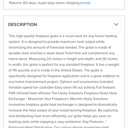
Returns: 60 days, buyer pays return shipping
(more)
DESCRIPTION
This high-quality fireplace grate is a must-have for any home heating
system. It is designed to provide maximum heat output while
minimizing the amount of firewood needed. The grate is made of
durable steel and has a sleek black finish that will complement any
home decor. Measuring 20 inches in height and depth, and 30 inches
in width, this grate is perfect for any standard fireplace. It has a weight
of 110 pounds and is made in the United States. The grate is
specifically designed for fireplace application and is a great addition to
any home improvement project. Options and accessories included:
Variable speed fan controller Easy clean lift out ashtray Full fireback
FAR infrared heat reflector The Hasty Solutions Fireplace Grate Heat
Exchanger - Maximize Your Fireplace's Warmth Hasty Solutions
innovative fireplace grate heat exchanger is designed to dramatically
increase the heat output of your wood-burning fireplace. By capturing
and distributing heat more efficiently, our grate helps you save on
heating costs while enjoying a cozy ambiance. Key Features: *
Enhanced Heat Distribution: Our unique design maximizes heat