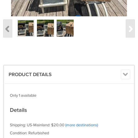
PRODUCT DETAILS
Only 1 available
Details
Shipping: US-Mainland: $20.00
(more destinations)
Condition: Refurbished