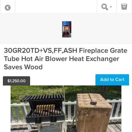
30GR20TD+VS,FF,ASH Fireplace Grate
Tube Hot Air Blower Heat Exchanger
Saves Wood
Add to Cart
$
1,250.00