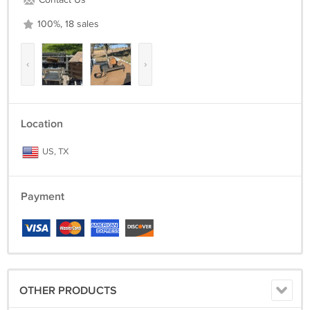
Contact Us
100%, 18 sales
‹
›
Location
US, TX
Payment
OTHER PRODUCTS