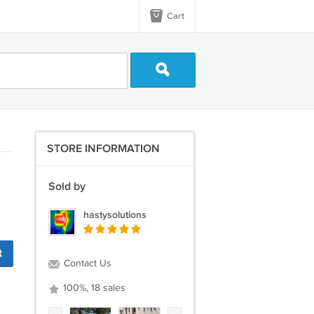
Cart
STORE INFORMATION
Sold by
hastysolutions
t
Contact Us
100%, 18 sales