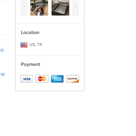
‹
›
Location
US, TX
s)
Payment
re)