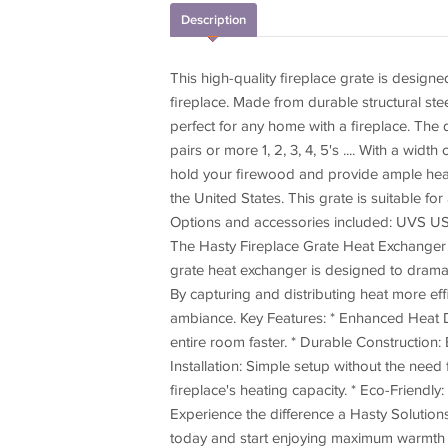
Description
This high-quality fireplace grate is desig
fireplace. Made from durable structural st
perfect for any home with a fireplace. The d
pairs or more 1, 2, 3, 4, 5's .... With a wid
hold your firewood and provide ample heat
the United States. This grate is suitable fo
Options and accessories included: UVS USB
The Hasty Fireplace Grate Heat Exchanger -
grate heat exchanger is designed to dramat
By capturing and distributing heat more eff
ambiance. Key Features: * Enhanced Heat D
entire room faster. * Durable Construction: 
Installation: Simple setup without the need 
fireplace's heating capacity. * Eco-Frien
Experience the difference a Hasty Solutio
today and start enjoying maximum warmth 