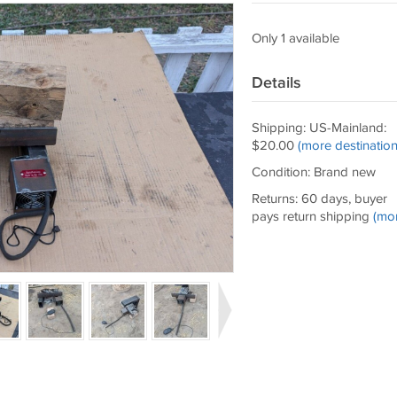
Only 1 available
Details
Shipping: US-Mainland:
$20.00
(more destination
Condition: Brand new
Returns: 60 days, buyer
pays return shipping
(mo