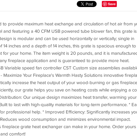
Save
ned to provide maximum heat exchange and circulation of hot air from y
eel and featuring a 40 CFM USB powered tube blower fan, this grate is
esign is modular and can be used horizontally or vertically; single in
th of 14 inches and a depth of 14 inches, this grate is spacious enough to
 for your home. The item weight is 20 pounds, and it is manufactured
r any fireplace application and is guaranteed to provide more heat.
 Variable speed fan controller CST Custom size assemblies availabl
 Maximize Your Fireplace's Warmth Hasty Solutions innovative firepl
ically increase the heat output of your wood-burning or gas fireplace
iciently, our grate helps you save on heating costs while enjoying a c
istribution: Our unique design maximizes heat transfer, warming your
Built to last with high-quality materials for long-term performance. * E
for professional help. * Improved Efficiency: Significantly increases yo
dly: Reduces wood consumption and minimizes environmental impact.
ns fireplace grate heat exchanger can make in your home. Order yours
and comfort!