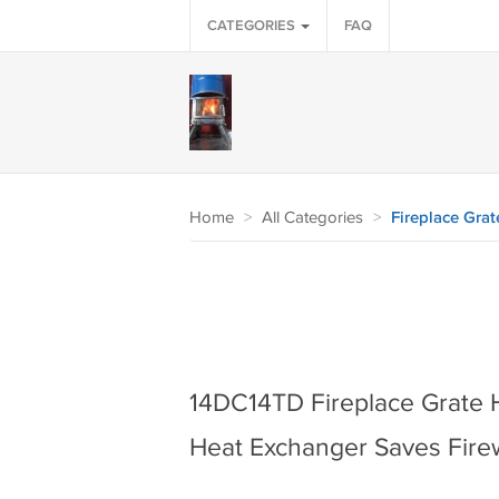
CATEGORIES
FAQ
Home
>
All Categories
>
Fireplace Grat
14DC14TD Fireplace Grate 
Heat Exchanger Saves Fir