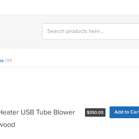
es
(91)
Heater USB Tube Blower
Add to Car
$
350.00
ewood