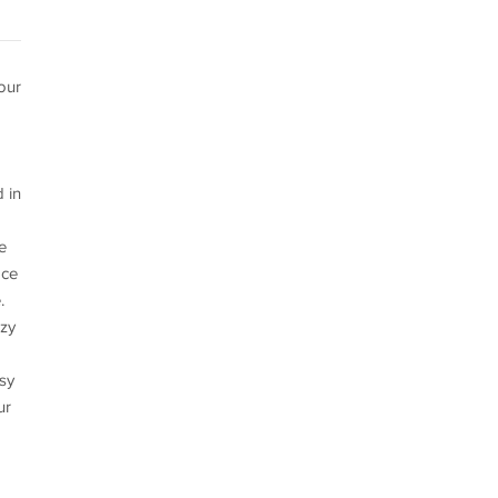
our
 in
e
ace
.
ozy
asy
ur