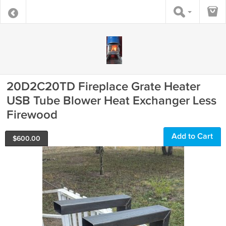
20D2C20TD Fireplace Grate Heater
USB Tube Blower Heat Exchanger Less
Firewood
Add to Cart
$
600.00