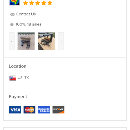
Contact Us
100%, 18 sales
‹
›
Location
US, TX
Payment