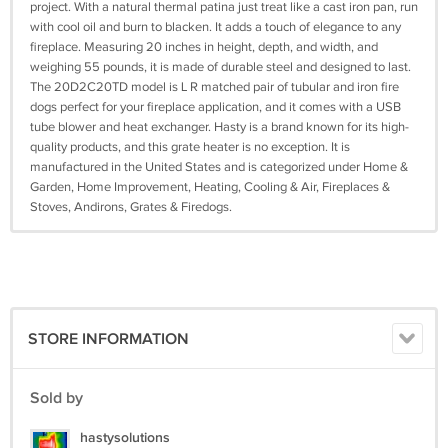
project. With a natural thermal patina just treat like a cast iron pan, run
with cool oil and burn to blacken. It adds a touch of elegance to any
fireplace. Measuring 20 inches in height, depth, and width, and
weighing 55 pounds, it is made of durable steel and designed to last.
The 20D2C20TD model is L R matched pair of tubular and iron fire
dogs perfect for your fireplace application, and it comes with a USB
tube blower and heat exchanger. Hasty is a brand known for its high-
quality products, and this grate heater is no exception. It is
manufactured in the United States and is categorized under Home &
Garden, Home Improvement, Heating, Cooling & Air, Fireplaces &
Stoves, Andirons, Grates & Firedogs.
STORE INFORMATION
Sold by
hastysolutions