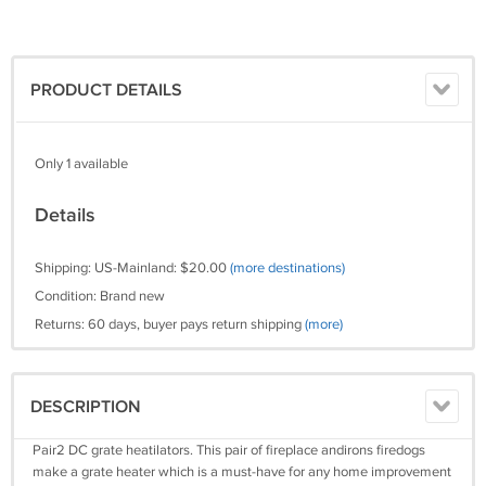
PRODUCT DETAILS
Only 1 available
Details
Shipping: US-Mainland: $20.00
(more destinations)
Condition: Brand new
Returns: 60 days, buyer pays return shipping
(more)
DESCRIPTION
Pair2 DC grate heatilators. This pair of fireplace andirons firedogs
make a grate heater which is a must-have for any home improvement