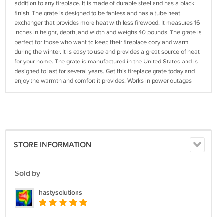
addition to any fireplace. It is made of durable steel and has a black
finish. The grate is designed to be fanless and has a tube heat
exchanger that provides more heat with less firewood. It measures 16
inches in height, depth, and width and weighs 40 pounds. The grate is
perfect for those who want to keep their fireplace cozy and warm
during the winter. It is easy to use and provides a great source of heat
for your home. The grate is manufactured in the United States and is
designed to last for several years. Get this fireplace grate today and
enjoy the warmth and comfort it provides. Works in power outages
STORE INFORMATION
Sold by
hastysolutions