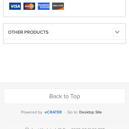
OTHER PRODUCTS
Back to Top
eCRATER
Desktop Site
Powered by
·
Go to: