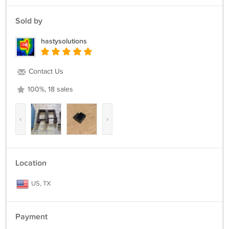
Sold by
hastysolutions
Contact Us
100%, 18 sales
‹
›
Location
US, TX
Payment