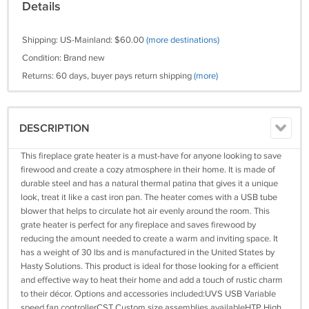
Details
Shipping: US-Mainland: $60.00
(more destinations)
Condition: Brand new
Returns: 60 days, buyer pays return shipping
(more)
DESCRIPTION
This fireplace grate heater is a must-have for anyone looking to save
firewood and create a cozy atmosphere in their home. It is made of
durable steel and has a natural thermal patina that gives it a unique
look, treat it like a cast iron pan. The heater comes with a USB tube
blower that helps to circulate hot air evenly around the room. This
grate heater is perfect for any fireplace and saves firewood by
reducing the amount needed to create a warm and inviting space. It
has a weight of 30 lbs and is manufactured in the United States by
Hasty Solutions. This product is ideal for those looking for a efficient
and effective way to heat their home and add a touch of rustic charm
to their décor. Options and accessories included:UVS USB Variable
speed fan controllerCST Custom size assemblies availableHTP High