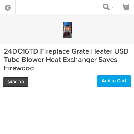
24DC16TD Fireplace Grate Heater USB
Tube Blower Heat Exchanger Saves
Firewood
Add to Cart
$
400.00