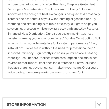
temperature paint color of choice The Hasty Fireplace Grate Heat
Exchanger - Maximize Your Fireplace's WarmthHasty Solutions
innovative fireplace grate heat exchanger is designed to dramatically
increase the heat output of your wood-burning or gas fireplace. By
capturing and distributing heat more efficiently, our grate helps you
save on heating costs while enjoying a cozy ambiance.Key Features:*
Enhanced Heat Distribution: Our unique design maximizes heat
transfer, warming your entire room faster.* Durable Construction: Built
to last with high-quality materials for long-term performance.* Easy
Installation: Simple setup without the need for professional help.*
Improved Efficiency: Significantly increases your fireplace's heating
capacity.* Eco-Friendly: Reduces wood consumption and minimizes
environmental impact.Experience the difference a Hasty Solutions
fireplace grate heat exchanger can make in your home. Order yours
today and start enjoying maximum warmth and comfort!
STORE INFORMATION