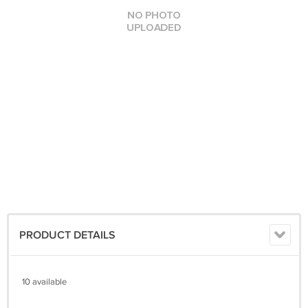
PRODUCT DETAILS
10 available