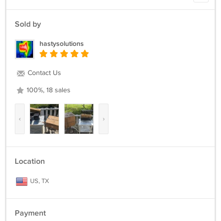
Sold by
hastysolutions
Contact Us
100%, 18 sales
‹
›
Location
US, TX
Payment