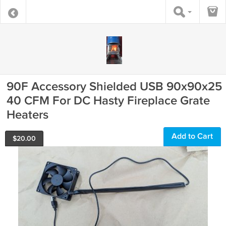
90F Accessory Shielded USB 90x90x25
40 CFM For DC Hasty Fireplace Grate
Heaters
Add to Cart
$
20.00