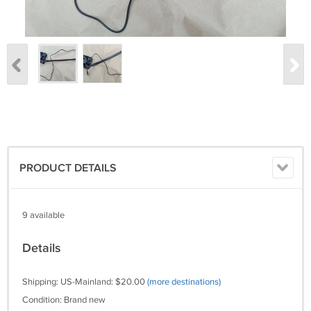
PRODUCT DETAILS
9 available
Details
Shipping: US-Mainland: $20.00
(more destinations)
Condition: Brand new