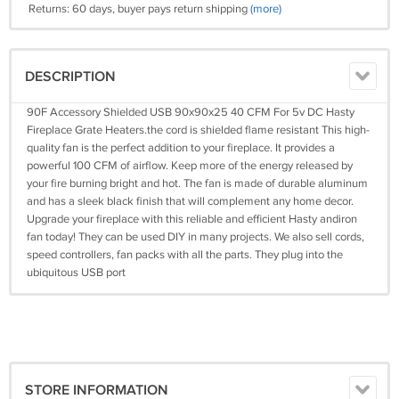
Returns: 60 days, buyer pays return shipping
(more)
DESCRIPTION
90F Accessory Shielded USB 90x90x25 40 CFM For 5v DC Hasty
Fireplace Grate Heaters.the cord is shielded flame resistant This high-
quality fan is the perfect addition to your fireplace. It provides a
powerful 100 CFM of airflow. Keep more of the energy released by
your fire burning bright and hot. The fan is made of durable aluminum
and has a sleek black finish that will complement any home decor.
Upgrade your fireplace with this reliable and efficient Hasty andiron
fan today! They can be used DIY in many projects. We also sell cords,
speed controllers, fan packs with all the parts. They plug into the
ubiquitous USB port
STORE INFORMATION