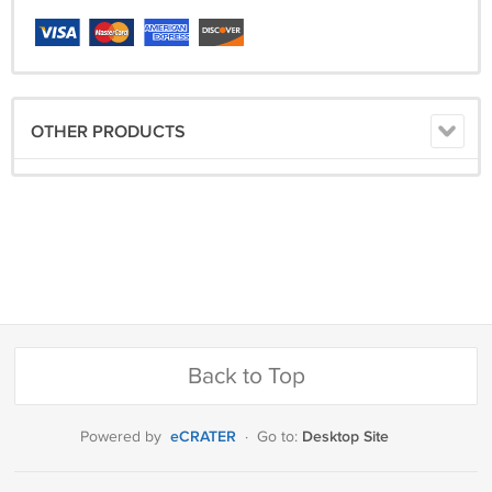
OTHER PRODUCTS
Back to Top
eCRATER
Desktop Site
Powered by
·
Go to: