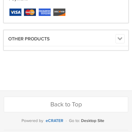
OTHER PRODUCTS
Back to Top
eCRATER
Desktop Site
Powered by
·
Go to: