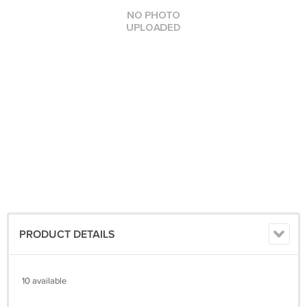
PRODUCT DETAILS
10 available