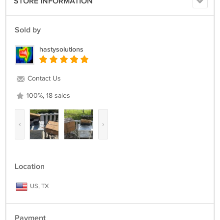
STORE INFORMATION
Sold by
hastysolutions
Contact Us
100%, 18 sales
‹
›
Location
US, TX
Payment