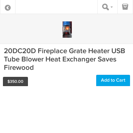
20DC20D Fireplace Grate Heater USB
Tube Blower Heat Exchanger Saves
Firewood
Add to Cart
$
350.00