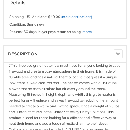
Details
Shipping: US-Mainland: $40.00
(more destinations)
Condition: Brand new
Returns: 60 days, buyer pays return shipping
(more)
DESCRIPTION
7This fireplace grate heater is a must-have for anyone looking to save
firewood and create a cozy atmosphere in their home. It is made of
durable steel and has a natural thermal patina that gives it a unique
look, treat it like a cast iron pan. The heater comes with a USB tube
blower that helps to circulate hot air evenly around the room.
Measuring 16 inches in height, depth and width, this grate heater is
perfect for any fireplace and saves firewood by reducing the amount
needed to create a warm and inviting space. It has a weight of 25 lbs
and is manufactured in the United States by Hasty Solutions. This
product is ideal for those looking for a efficient and effective way to
heat their home and add a touch of rustic charm to their décor.
Options and accessories included:UVS USB Variable speed fan