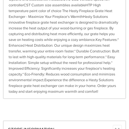
controllerCST Custom size assemblies availableHTP High
temperature paint color of choice The Hasty Fireplace Grate Heat
Exchanger - Maximize Your Fireplace's WarmthHasty Solutions
innovative fireplace grate heat exchanger is designed to dramatically
increase the heat output of your wood-burning or gas fireplace. By
capturing and distributing heat more efficiently, our grate helps you
save on heating costs while enjoying a cozy ambiance.Key Features:*
Enhanced Heat Distribution: Our unique design maximizes heat
transfer, warming your entire room faster.* Durable Construction: Built
to last with high-quality materials for long-term performance.* Easy
Installation: Simple setup without the need for professional help.*
Improved Efficiency: Significantly increases your fireplace's heating
capacity.* Eco-Friendly: Reduces wood consumption and minimizes
environmental impact.Experience the difference a Hasty Solutions
fireplace grate heat exchanger can make in your home. Order yours
today and start enjoying maximum warmth and comfort!